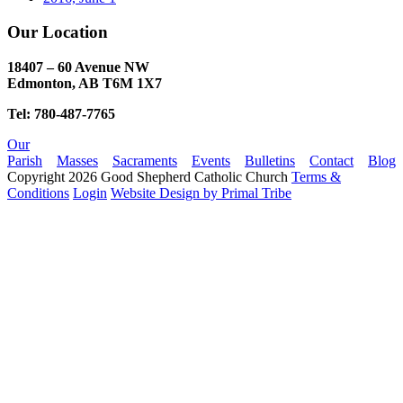
Our Location
18407 – 60 Avenue NW
Edmonton, AB T6M 1X7​
Tel: 780-487-7765
Our
Parish
Masses
Sacraments
Events
Bulletins
Contact
Blog
Copyright 2026 Good Shepherd Catholic Church
Terms &
Conditions
Login
Website Design by Primal Tribe