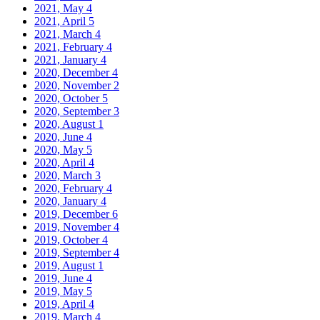
2021, May
4
2021, April
5
2021, March
4
2021, February
4
2021, January
4
2020, December
4
2020, November
2
2020, October
5
2020, September
3
2020, August
1
2020, June
4
2020, May
5
2020, April
4
2020, March
3
2020, February
4
2020, January
4
2019, December
6
2019, November
4
2019, October
4
2019, September
4
2019, August
1
2019, June
4
2019, May
5
2019, April
4
2019, March
4