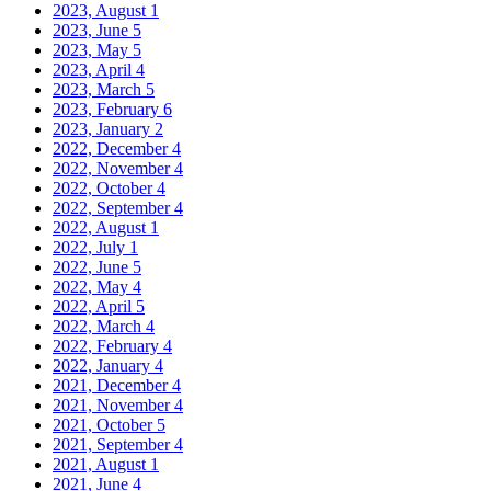
2023, August
1
2023, June
5
2023, May
5
2023, April
4
2023, March
5
2023, February
6
2023, January
2
2022, December
4
2022, November
4
2022, October
4
2022, September
4
2022, August
1
2022, July
1
2022, June
5
2022, May
4
2022, April
5
2022, March
4
2022, February
4
2022, January
4
2021, December
4
2021, November
4
2021, October
5
2021, September
4
2021, August
1
2021, June
4