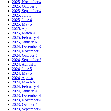
2025, November
4
2025, October
5
2025, September
4
2025, July
1
2025, June
4
2025, May
5
2025, April
4
2025, March
4
2025, February
4
2025, January
6
2024, December
3
2024, November
5
2024, October
5
2024, September
3
2024, August
1
2024, June
5
2024, May
5
2024, April
4
2024, March
6
2024, February
4
2024, January
4
2023, December
4
2023, November
4
2023, October
4
2023, September
4