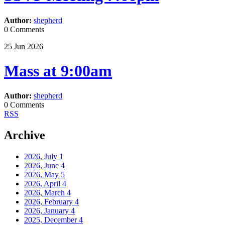
Author:
shepherd
0 Comments
25
Jun
2026
Mass at 9:00am
Author:
shepherd
0 Comments
RSS
Archive
2026, July
1
2026, June
4
2026, May
5
2026, April
4
2026, March
4
2026, February
4
2026, January
4
2025, December
4