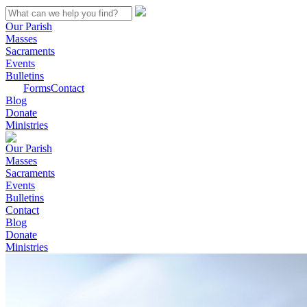
Our Parish
Masses
Sacraments
Events
Bulletins
Forms
Contact
Blog
Donate
Ministries
Our Parish
Masses
Sacraments
Events
Bulletins
Contact
Blog
Donate
Ministries