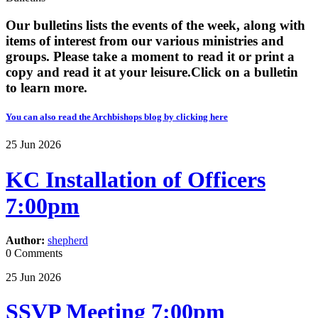
Our bulletins lists the events of the week, along with
items of interest from our various ministries and
groups. Please take a moment to read it or print a
copy and read it at your leisure. ​​Click on a bulletin
to learn more.
You can also read the Archbishops blog by clicking here
25
Jun
2026
KC Installation of Officers
7:00pm
Author:
shepherd
0 Comments
25
Jun
2026
SSVP Meeting 7:00pm