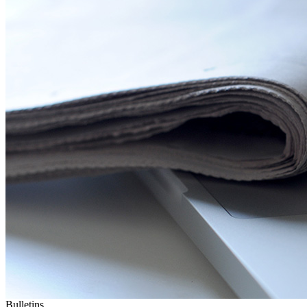
Bulletins