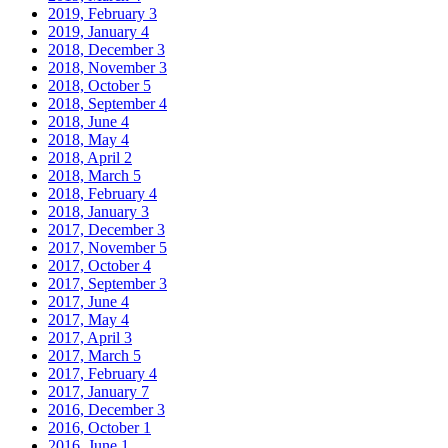
2019, February
3
2019, January
4
2018, December
3
2018, November
3
2018, October
5
2018, September
4
2018, June
4
2018, May
4
2018, April
2
2018, March
5
2018, February
4
2018, January
3
2017, December
3
2017, November
5
2017, October
4
2017, September
3
2017, June
4
2017, May
4
2017, April
3
2017, March
5
2017, February
4
2017, January
7
2016, December
3
2016, October
1
2016, June
1