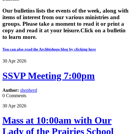
Our bulletins lists the events of the week, along with
items of interest from our various ministries and
groups. Please take a moment to read it or print a
copy and read it at your leisure. ​​Click on a bulletin
to learn more.
You can also read the Archbishops blog by clicking here
30
Apr
2026
SSVP Meeting 7:00pm
Author:
shepherd
0 Comments
30
Apr
2026
Mass at 10:00am with Our
Lady of the Prairies School