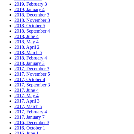
2019, February
3
2019, January
4
2018, December
3
2018, November
3
2018, October
5
2018, September
4
2018, June
4
2018, May
4
2018, April
2
2018, March
5
2018, February
4
2018, January
3
2017, December
3
2017, November
5
2017, October
4
2017, September
3
2017, June
4
2017, May
4
2017, April
3
2017, March
5
2017, February
4
2017, January
7
2016, December
3
2016, October
1
2016, June
1