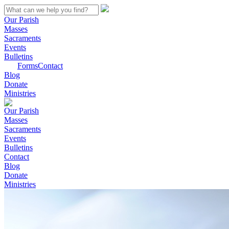
Our Parish
Masses
Sacraments
Events
Bulletins
Forms
Contact
Blog
Donate
Ministries
Our Parish
Masses
Sacraments
Events
Bulletins
Contact
Blog
Donate
Ministries