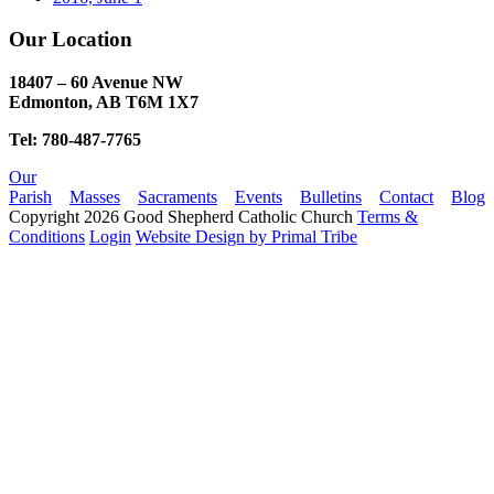
Our Location
18407 – 60 Avenue NW
Edmonton, AB T6M 1X7​
Tel: 780-487-7765
Our
Parish
Masses
Sacraments
Events
Bulletins
Contact
Blog
Copyright 2026 Good Shepherd Catholic Church
Terms &
Conditions
Login
Website Design by Primal Tribe