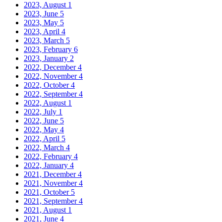
2023, August
1
2023, June
5
2023, May
5
2023, April
4
2023, March
5
2023, February
6
2023, January
2
2022, December
4
2022, November
4
2022, October
4
2022, September
4
2022, August
1
2022, July
1
2022, June
5
2022, May
4
2022, April
5
2022, March
4
2022, February
4
2022, January
4
2021, December
4
2021, November
4
2021, October
5
2021, September
4
2021, August
1
2021, June
4