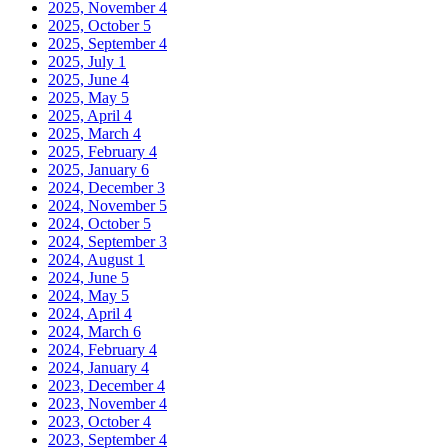
2025, November
4
2025, October
5
2025, September
4
2025, July
1
2025, June
4
2025, May
5
2025, April
4
2025, March
4
2025, February
4
2025, January
6
2024, December
3
2024, November
5
2024, October
5
2024, September
3
2024, August
1
2024, June
5
2024, May
5
2024, April
4
2024, March
6
2024, February
4
2024, January
4
2023, December
4
2023, November
4
2023, October
4
2023, September
4