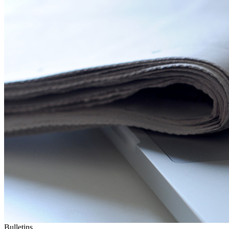
Bulletins