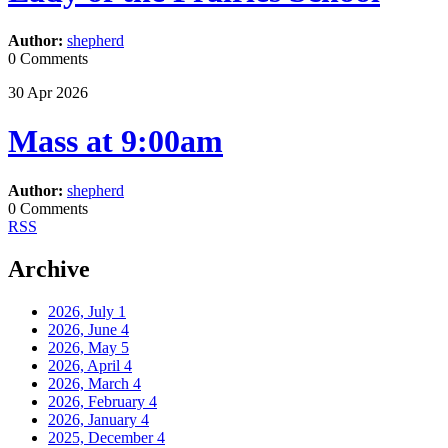
Author:
shepherd
0 Comments
30
Apr
2026
Mass at 9:00am
Author:
shepherd
0 Comments
RSS
Archive
2026, July
1
2026, June
4
2026, May
5
2026, April
4
2026, March
4
2026, February
4
2026, January
4
2025, December
4