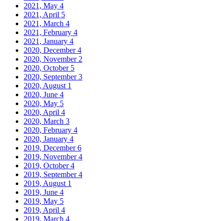
2021, May
4
2021, April
5
2021, March
4
2021, February
4
2021, January
4
2020, December
4
2020, November
2
2020, October
5
2020, September
3
2020, August
1
2020, June
4
2020, May
5
2020, April
4
2020, March
3
2020, February
4
2020, January
4
2019, December
6
2019, November
4
2019, October
4
2019, September
4
2019, August
1
2019, June
4
2019, May
5
2019, April
4
2019, March
4