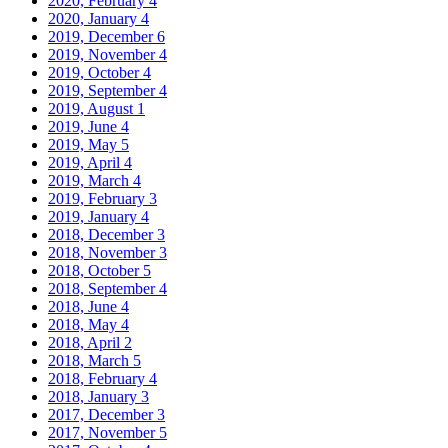
2020, February
4
2020, January
4
2019, December
6
2019, November
4
2019, October
4
2019, September
4
2019, August
1
2019, June
4
2019, May
5
2019, April
4
2019, March
4
2019, February
3
2019, January
4
2018, December
3
2018, November
3
2018, October
5
2018, September
4
2018, June
4
2018, May
4
2018, April
2
2018, March
5
2018, February
4
2018, January
3
2017, December
3
2017, November
5