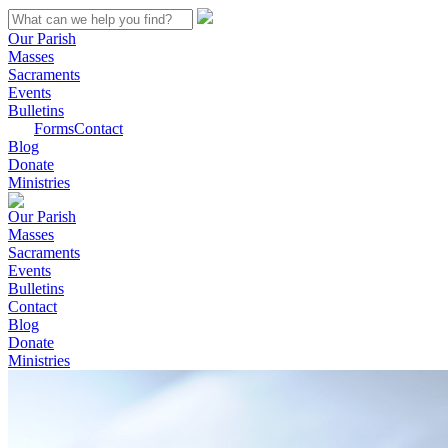
Our Parish
Masses
Sacraments
Events
Bulletins
Forms
Contact
Blog
Donate
Ministries
Our Parish
Masses
Sacraments
Events
Bulletins
Contact
Blog
Donate
Ministries