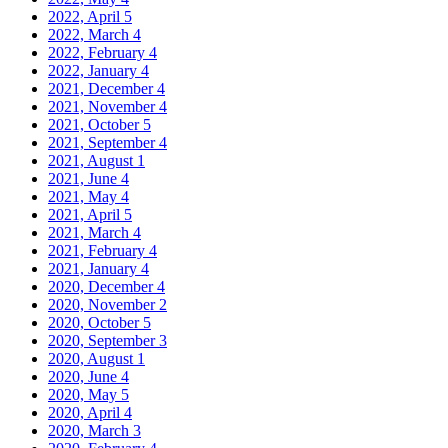
2022, April
5
2022, March
4
2022, February
4
2022, January
4
2021, December
4
2021, November
4
2021, October
5
2021, September
4
2021, August
1
2021, June
4
2021, May
4
2021, April
5
2021, March
4
2021, February
4
2021, January
4
2020, December
4
2020, November
2
2020, October
5
2020, September
3
2020, August
1
2020, June
4
2020, May
5
2020, April
4
2020, March
3