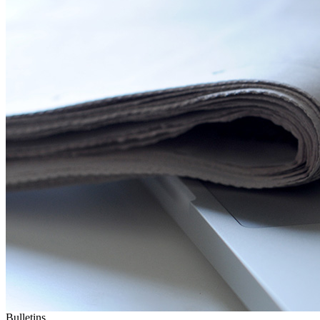
Bulletins