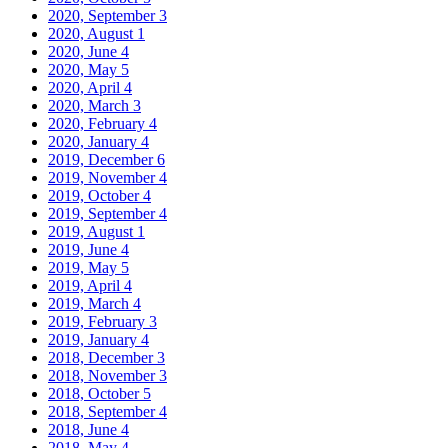
2020, September
3
2020, August
1
2020, June
4
2020, May
5
2020, April
4
2020, March
3
2020, February
4
2020, January
4
2019, December
6
2019, November
4
2019, October
4
2019, September
4
2019, August
1
2019, June
4
2019, May
5
2019, April
4
2019, March
4
2019, February
3
2019, January
4
2018, December
3
2018, November
3
2018, October
5
2018, September
4
2018, June
4
2018, May
4