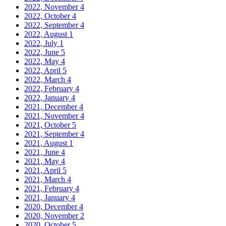
2022, November
4
2022, October
4
2022, September
4
2022, August
1
2022, July
1
2022, June
5
2022, May
4
2022, April
5
2022, March
4
2022, February
4
2022, January
4
2021, December
4
2021, November
4
2021, October
5
2021, September
4
2021, August
1
2021, June
4
2021, May
4
2021, April
5
2021, March
4
2021, February
4
2021, January
4
2020, December
4
2020, November
2
2020, October
5