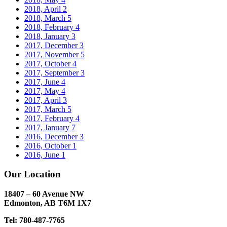
2018, April
2
2018, March
5
2018, February
4
2018, January
3
2017, December
3
2017, November
5
2017, October
4
2017, September
3
2017, June
4
2017, May
4
2017, April
3
2017, March
5
2017, February
4
2017, January
7
2016, December
3
2016, October
1
2016, June
1
Our Location
18407 – 60 Avenue NW
Edmonton, AB T6M 1X7​
Tel: 780-487-7765