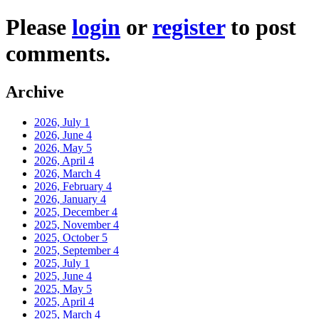
Please
login
or
register
to post
comments.
Archive
2026, July
1
2026, June
4
2026, May
5
2026, April
4
2026, March
4
2026, February
4
2026, January
4
2025, December
4
2025, November
4
2025, October
5
2025, September
4
2025, July
1
2025, June
4
2025, May
5
2025, April
4
2025, March
4