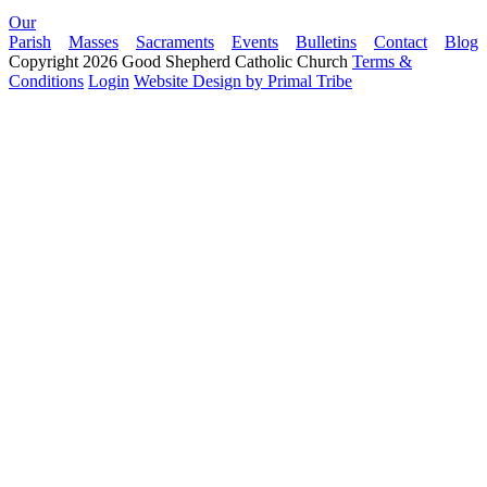
Our
Parish
Masses
Sacraments
Events
Bulletins
Contact
Blog
Copyright 2026 Good Shepherd Catholic Church
Terms &
Conditions
Login
Website Design by Primal Tribe