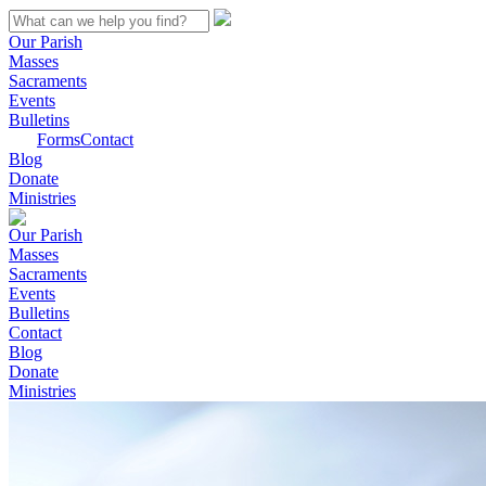
Our Parish
Masses
Sacraments
Events
Bulletins
Forms
Contact
Blog
Donate
Ministries
Our Parish
Masses
Sacraments
Events
Bulletins
Contact
Blog
Donate
Ministries