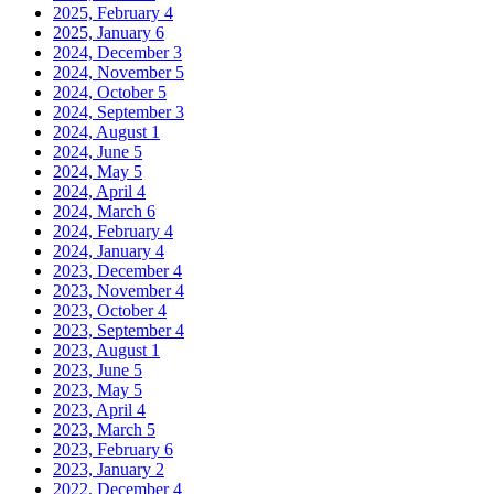
2025, February
4
2025, January
6
2024, December
3
2024, November
5
2024, October
5
2024, September
3
2024, August
1
2024, June
5
2024, May
5
2024, April
4
2024, March
6
2024, February
4
2024, January
4
2023, December
4
2023, November
4
2023, October
4
2023, September
4
2023, August
1
2023, June
5
2023, May
5
2023, April
4
2023, March
5
2023, February
6
2023, January
2
2022, December
4