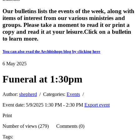
Our bulletins lists the events of the week, along with
items of interest from our various ministries and
groups. Please take a moment to read it or print a
copy and read it at your leisure. ​​Click on a bulletin
to learn more.
You can also read the Archbishops blog by clicking here
6
May
2025
Funeral at 1:30pm
Author:
shepherd
/ Categories:
Events
/
Event date: 5/9/2025 1:30 PM - 2:30 PM
Export event
Print
Number of views (279) Comments (0)
Tags: