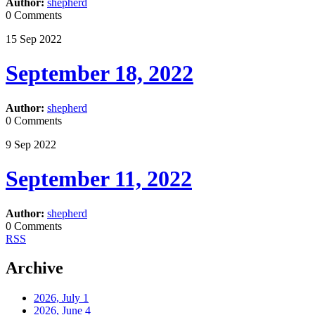
Author:
shepherd
0 Comments
15
Sep
2022
September 18, 2022
Author:
shepherd
0 Comments
9
Sep
2022
September 11, 2022
Author:
shepherd
0 Comments
RSS
Archive
2026, July
1
2026, June
4