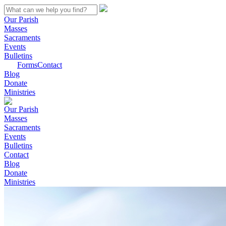
Our Parish
Masses
Sacraments
Events
Bulletins
Forms
Contact
Blog
Donate
Ministries
Our Parish
Masses
Sacraments
Events
Bulletins
Contact
Blog
Donate
Ministries