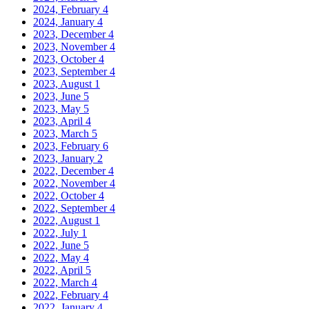
2024, February
4
2024, January
4
2023, December
4
2023, November
4
2023, October
4
2023, September
4
2023, August
1
2023, June
5
2023, May
5
2023, April
4
2023, March
5
2023, February
6
2023, January
2
2022, December
4
2022, November
4
2022, October
4
2022, September
4
2022, August
1
2022, July
1
2022, June
5
2022, May
4
2022, April
5
2022, March
4
2022, February
4
2022, January
4