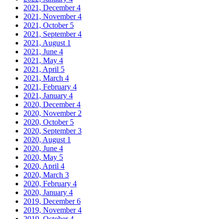
2021, December
4
2021, November
4
2021, October
5
2021, September
4
2021, August
1
2021, June
4
2021, May
4
2021, April
5
2021, March
4
2021, February
4
2021, January
4
2020, December
4
2020, November
2
2020, October
5
2020, September
3
2020, August
1
2020, June
4
2020, May
5
2020, April
4
2020, March
3
2020, February
4
2020, January
4
2019, December
6
2019, November
4
2019, October
4