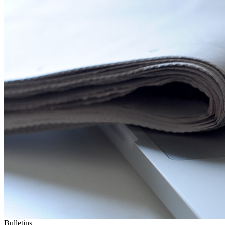
Bulletins