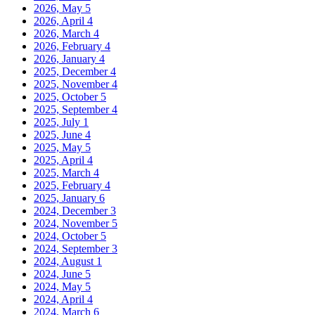
2026, May
5
2026, April
4
2026, March
4
2026, February
4
2026, January
4
2025, December
4
2025, November
4
2025, October
5
2025, September
4
2025, July
1
2025, June
4
2025, May
5
2025, April
4
2025, March
4
2025, February
4
2025, January
6
2024, December
3
2024, November
5
2024, October
5
2024, September
3
2024, August
1
2024, June
5
2024, May
5
2024, April
4
2024, March
6