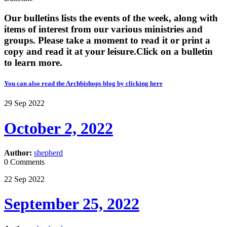
Our bulletins lists the events of the week, along with
items of interest from our various ministries and
groups. Please take a moment to read it or print a
copy and read it at your leisure. ​​Click on a bulletin
to learn more.
You can also read the Archbishops blog by clicking here
29
Sep
2022
October 2, 2022
Author:
shepherd
0 Comments
22
Sep
2022
September 25, 2022