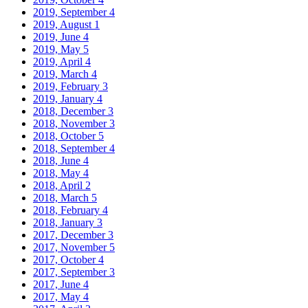
2019, September
4
2019, August
1
2019, June
4
2019, May
5
2019, April
4
2019, March
4
2019, February
3
2019, January
4
2018, December
3
2018, November
3
2018, October
5
2018, September
4
2018, June
4
2018, May
4
2018, April
2
2018, March
5
2018, February
4
2018, January
3
2017, December
3
2017, November
5
2017, October
4
2017, September
3
2017, June
4
2017, May
4