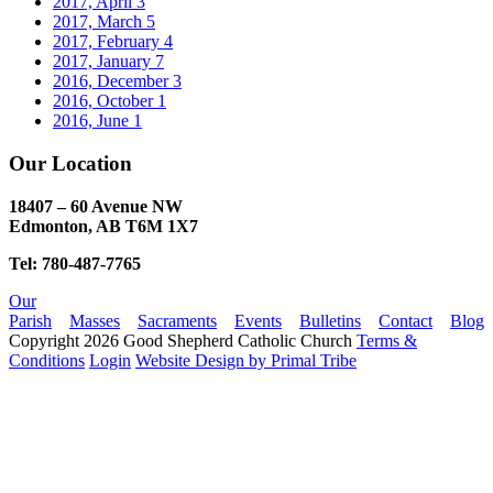
2017, April
3
2017, March
5
2017, February
4
2017, January
7
2016, December
3
2016, October
1
2016, June
1
Our Location
18407 – 60 Avenue NW
Edmonton, AB T6M 1X7​
Tel: 780-487-7765
Our
Parish
Masses
Sacraments
Events
Bulletins
Contact
Blog
Copyright 2026 Good Shepherd Catholic Church
Terms &
Conditions
Login
Website Design by Primal Tribe