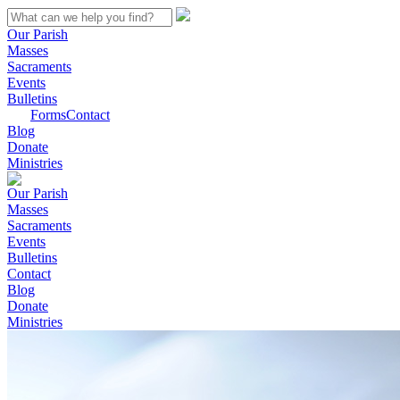
Our Parish
Masses
Sacraments
Events
Bulletins
Forms
Contact
Blog
Donate
Ministries
Our Parish
Masses
Sacraments
Events
Bulletins
Contact
Blog
Donate
Ministries