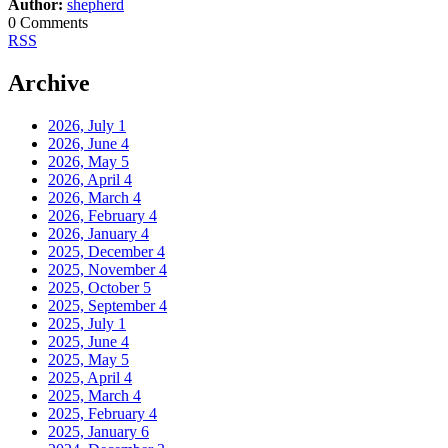
Author:
shepherd
0 Comments
RSS
Archive
2026, July
1
2026, June
4
2026, May
5
2026, April
4
2026, March
4
2026, February
4
2026, January
4
2025, December
4
2025, November
4
2025, October
5
2025, September
4
2025, July
1
2025, June
4
2025, May
5
2025, April
4
2025, March
4
2025, February
4
2025, January
6