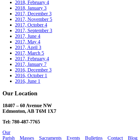
2018, February
4
2018, January
3
2017, December
3
2017, November
5
2017, October
4
2017, September
3
2017, June
4
2017, May
4
2017, April
3
2017, March
5
2017, February
4
2017, January
7
2016, December
3
2016, October
1
2016, June
1
Our Location
18407 – 60 Avenue NW
Edmonton, AB T6M 1X7​
Tel: 780-487-7765
Our
Parish
Masses
Sacraments
Events
Bulletins
Contact
Blog