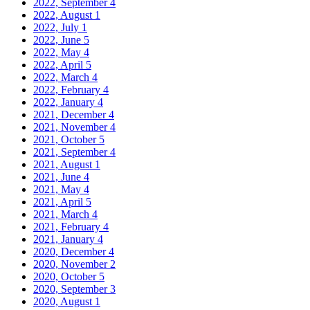
2022, September
4
2022, August
1
2022, July
1
2022, June
5
2022, May
4
2022, April
5
2022, March
4
2022, February
4
2022, January
4
2021, December
4
2021, November
4
2021, October
5
2021, September
4
2021, August
1
2021, June
4
2021, May
4
2021, April
5
2021, March
4
2021, February
4
2021, January
4
2020, December
4
2020, November
2
2020, October
5
2020, September
3
2020, August
1