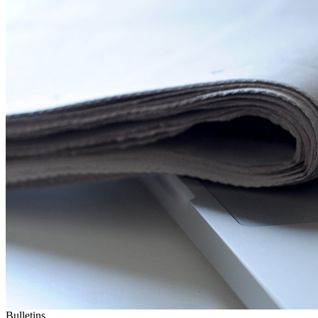
Bulletins