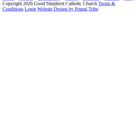
Copyright 2026 Good Shepherd Catholic Church
Terms &
Conditions
Login
Website Design by Primal Tribe