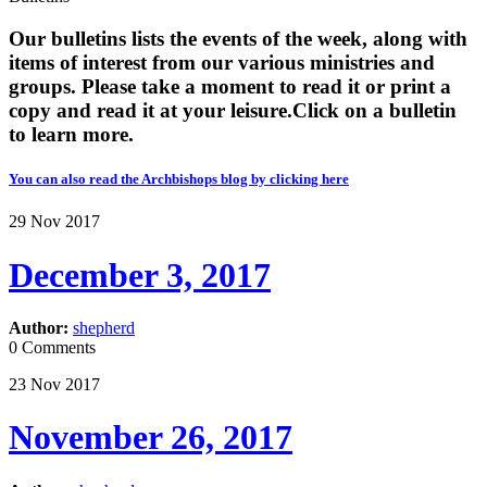
Our bulletins lists the events of the week, along with
items of interest from our various ministries and
groups. Please take a moment to read it or print a
copy and read it at your leisure. ​​Click on a bulletin
to learn more.
You can also read the Archbishops blog by clicking here
29
Nov
2017
December 3, 2017
Author:
shepherd
0 Comments
23
Nov
2017
November 26, 2017