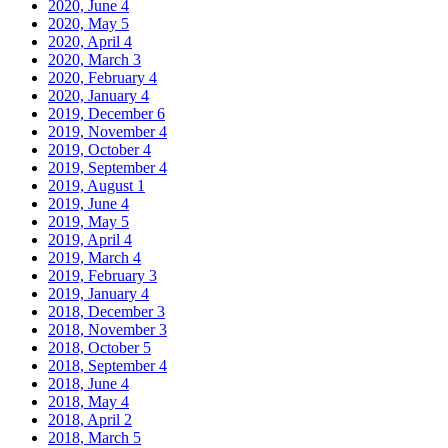
2020, June
4
2020, May
5
2020, April
4
2020, March
3
2020, February
4
2020, January
4
2019, December
6
2019, November
4
2019, October
4
2019, September
4
2019, August
1
2019, June
4
2019, May
5
2019, April
4
2019, March
4
2019, February
3
2019, January
4
2018, December
3
2018, November
3
2018, October
5
2018, September
4
2018, June
4
2018, May
4
2018, April
2
2018, March
5