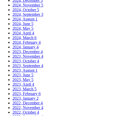
2024, December
3
2024, November
5
2024, October
5
2024, September
3
2024, August
1
2024, June
5
2024, May
5
2024, April
4
2024, March
6
2024, February
4
2024, January
4
2023, December
4
2023, November
4
2023, October
4
2023, September
4
2023, August
1
2023, June
5
2023, May
5
2023, April
4
2023, March
5
2023, February
6
2023, January
2
2022, December
4
2022, November
4
2022, October
4