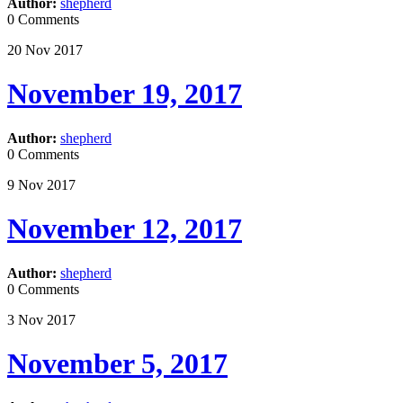
Author:
shepherd
0 Comments
20
Nov
2017
November 19, 2017
Author:
shepherd
0 Comments
9
Nov
2017
November 12, 2017
Author:
shepherd
0 Comments
3
Nov
2017
November 5, 2017