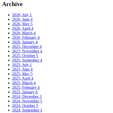
Archive
2026, July
1
2026, June
4
2026, May
5
2026, April
4
2026, March
4
2026, February
4
2026, January
4
2025, December
4
2025, November
4
2025, October
5
2025, September
4
2025, July
1
2025, June
4
2025, May
5
2025, April
4
2025, March
4
2025, February
4
2025, January
6
2024, December
3
2024, November
5
2024, October
5
2024, September
3