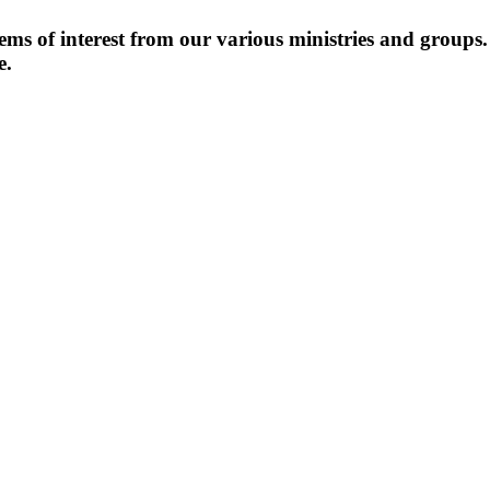
items of interest from our various ministries and groups
e.