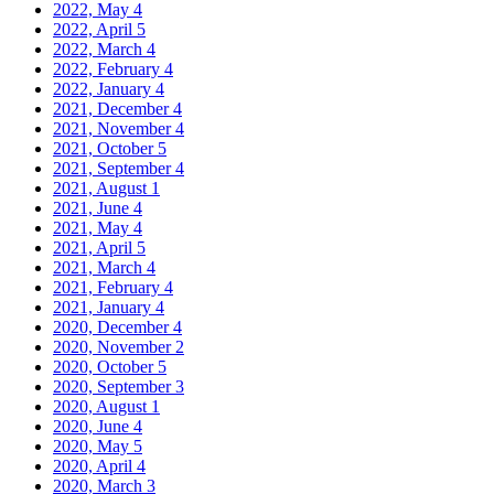
2022, May
4
2022, April
5
2022, March
4
2022, February
4
2022, January
4
2021, December
4
2021, November
4
2021, October
5
2021, September
4
2021, August
1
2021, June
4
2021, May
4
2021, April
5
2021, March
4
2021, February
4
2021, January
4
2020, December
4
2020, November
2
2020, October
5
2020, September
3
2020, August
1
2020, June
4
2020, May
5
2020, April
4
2020, March
3