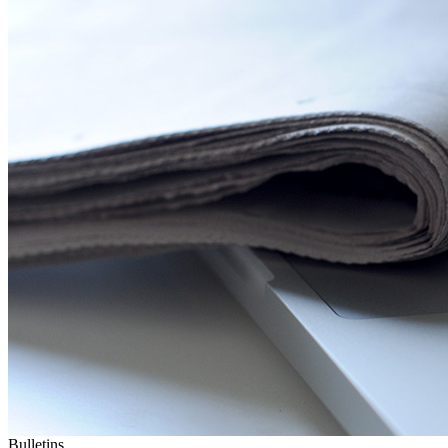
Bulletins