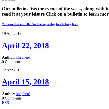
Our bulletins lists the events of the week, along with 
read it at your leisure. ​​Click on a bulletin to learn mor
You can also read the Archbishops blog by clicking here
19
Apr
2018
April 22, 2018
Author:
shepherd
0 Comments
12
Apr
2018
April 15, 2018
Author:
shepherd
0 Comments
RSS