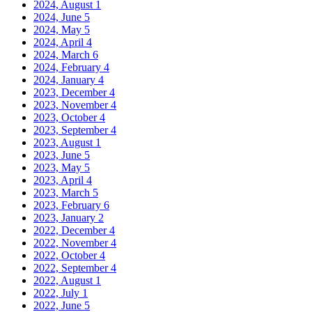
2024, August
1
2024, June
5
2024, May
5
2024, April
4
2024, March
6
2024, February
4
2024, January
4
2023, December
4
2023, November
4
2023, October
4
2023, September
4
2023, August
1
2023, June
5
2023, May
5
2023, April
4
2023, March
5
2023, February
6
2023, January
2
2022, December
4
2022, November
4
2022, October
4
2022, September
4
2022, August
1
2022, July
1
2022, June
5