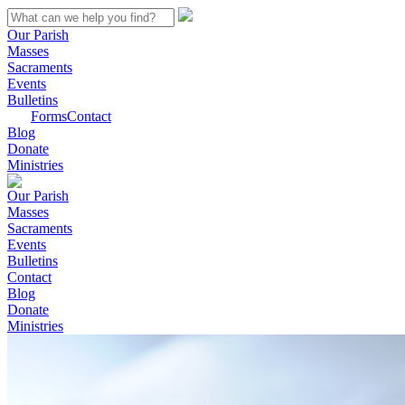
Our Parish
Masses
Sacraments
Events
Bulletins
Forms
Contact
Blog
Donate
Ministries
Our Parish
Masses
Sacraments
Events
Bulletins
Contact
Blog
Donate
Ministries