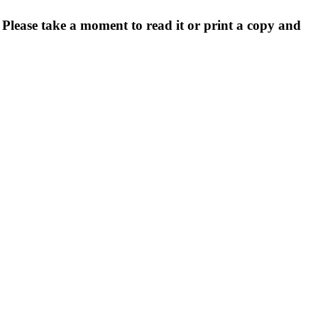
. Please take a moment to read it or print a copy and