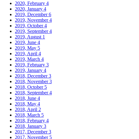
2020, February
4
2020, January
4
2019, December
6
2019, November
4
2019, October
4
2019, September
4
2019, August
1
2019, June
4
2019, May
5
2019, April
4
2019, March
4
2019, February
3
2019, January
4
2018, December
3
2018, November
3
2018, October
5
2018, September
4
2018, June
4
2018, May
4
2018, April
2
2018, March
5
2018, February
4
2018, January
3
2017, December
3
2017, November
5