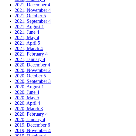
2021, December
4
2021, November
4
2021, October
5
2021, September
4
2021, August
1
2021, June
4
2021, May
4
2021, April
5
2021, March
4
2021, February
4
2021, January
4
2020, December
4
2020, November
2
2020, October
5
2020, September
3
2020, August
1
2020, June
4
2020, May
5
2020, April
4
2020, March
3
2020, February
4
2020, January
4
2019, December
6
2019, November
4
2019, October
4