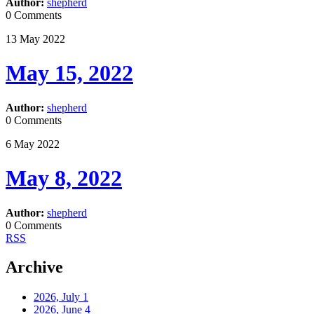
Author:
shepherd
0 Comments
13
May
2022
May 15, 2022
Author:
shepherd
0 Comments
6
May
2022
May 8, 2022
Author:
shepherd
0 Comments
RSS
Archive
2026, July
1
2026, June
4