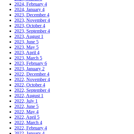
2024, February
4
2024, January
4
2023, December
4
2023, November
4
2023, October
4
2023, September
4
2023, August
1
2023, June
5
2023, May
5
2023, April
4
2023, March
5
2023, February
6
2023, January
2
2022, December
4
2022, November
4
2022, October
4
2022, September
4
2022, August
1
2022, July
1
2022, June
5
2022, May
4
2022, April
5
2022, March
4
2022, February
4
2022, January
4