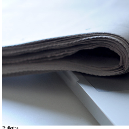
Bulletins