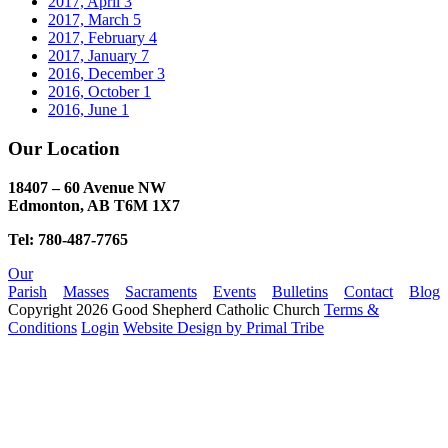
2017, April
3
2017, March
5
2017, February
4
2017, January
7
2016, December
3
2016, October
1
2016, June
1
Our Location
18407 – 60 Avenue NW
Edmonton, AB T6M 1X7​
Tel: 780-487-7765
Our
Parish
Masses
Sacraments
Events
Bulletins
Contact
Blog
Copyright 2026 Good Shepherd Catholic Church
Terms &
Conditions
Login
Website Design by Primal Tribe