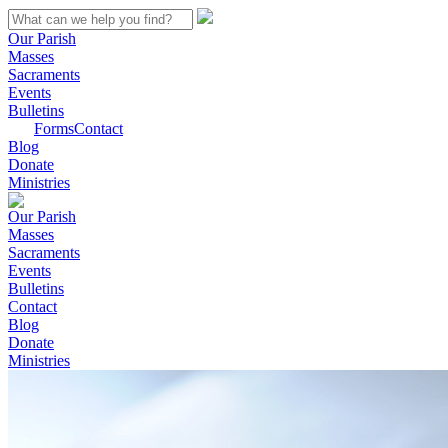
Our Parish
Masses
Sacraments
Events
Bulletins
Forms
Contact
Blog
Donate
Ministries
Our Parish
Masses
Sacraments
Events
Bulletins
Contact
Blog
Donate
Ministries