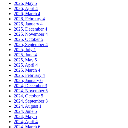
2026, May
5
2026, April
4
2026, March
4
2026, February
4
2026, January
4
2025, December
4
2025, November
4
2025, October
5
2025, September
4
2025, July
1
2025, June
4
2025, May
5
2025, April
4
2025, March
4
2025, February
4
2025, January
6
2024, December
3
2024, November
5
2024, October
5
2024, September
3
2024, August
1
2024, June
5
2024, May
5
2024, April
4
2024, March
6