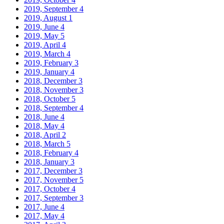
2019, September
4
2019, August
1
2019, June
4
2019, May
5
2019, April
4
2019, March
4
2019, February
3
2019, January
4
2018, December
3
2018, November
3
2018, October
5
2018, September
4
2018, June
4
2018, May
4
2018, April
2
2018, March
5
2018, February
4
2018, January
3
2017, December
3
2017, November
5
2017, October
4
2017, September
3
2017, June
4
2017, May
4