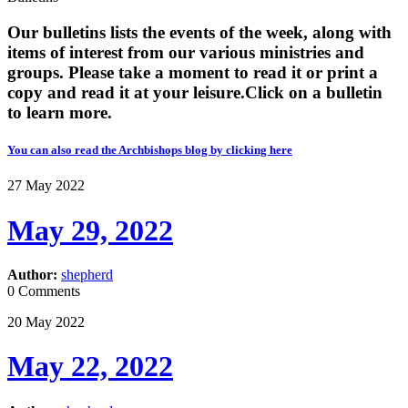
Our bulletins lists the events of the week, along with
items of interest from our various ministries and
groups. Please take a moment to read it or print a
copy and read it at your leisure. ​​Click on a bulletin
to learn more.
You can also read the Archbishops blog by clicking here
27
May
2022
May 29, 2022
Author:
shepherd
0 Comments
20
May
2022
May 22, 2022