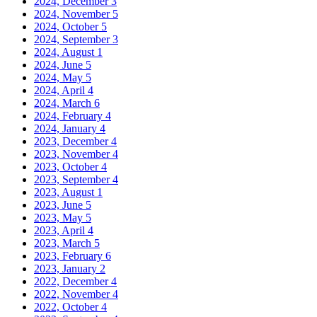
2024, December
3
2024, November
5
2024, October
5
2024, September
3
2024, August
1
2024, June
5
2024, May
5
2024, April
4
2024, March
6
2024, February
4
2024, January
4
2023, December
4
2023, November
4
2023, October
4
2023, September
4
2023, August
1
2023, June
5
2023, May
5
2023, April
4
2023, March
5
2023, February
6
2023, January
2
2022, December
4
2022, November
4
2022, October
4