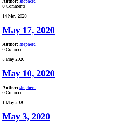
Author:
shepherd
0 Comments
14
May
2020
May 17, 2020
Author:
shepherd
0 Comments
8
May
2020
May 10, 2020
Author:
shepherd
0 Comments
1
May
2020
May 3, 2020