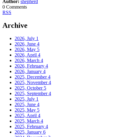
Author:
shepherd
0 Comments
RSS
Archive
2026, July
1
2026, June
4
2026, May
5
2026, April
4
2026, March
4
2026, February
4
2026, January
4
2025, December
4
2025, November
4
2025, October
5
2025, September
4
2025, July
1
2025, June
4
2025, May
5
2025, April
4
2025, March
4
2025, February
4
2025, January
6