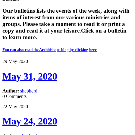
Our bulletins lists the events of the week, along with
items of interest from our various ministries and
groups. Please take a moment to read it or print a
copy and read it at your leisure. ​​Click on a bulletin
to learn more.
You can also read the Archbishops blog by clicking here
29
May
2020
May 31, 2020
Author:
shepherd
0 Comments
22
May
2020
May 24, 2020