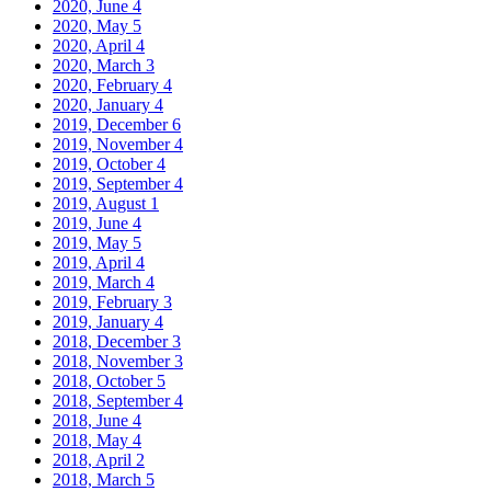
2020, June
4
2020, May
5
2020, April
4
2020, March
3
2020, February
4
2020, January
4
2019, December
6
2019, November
4
2019, October
4
2019, September
4
2019, August
1
2019, June
4
2019, May
5
2019, April
4
2019, March
4
2019, February
3
2019, January
4
2018, December
3
2018, November
3
2018, October
5
2018, September
4
2018, June
4
2018, May
4
2018, April
2
2018, March
5