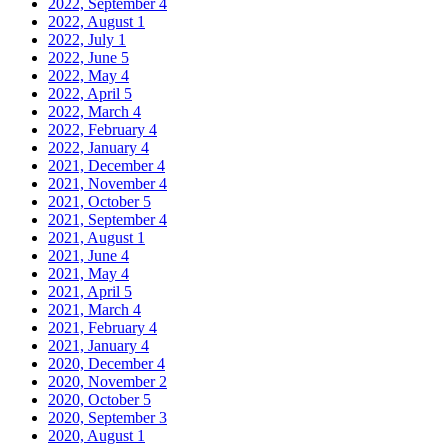
2022, September
4
2022, August
1
2022, July
1
2022, June
5
2022, May
4
2022, April
5
2022, March
4
2022, February
4
2022, January
4
2021, December
4
2021, November
4
2021, October
5
2021, September
4
2021, August
1
2021, June
4
2021, May
4
2021, April
5
2021, March
4
2021, February
4
2021, January
4
2020, December
4
2020, November
2
2020, October
5
2020, September
3
2020, August
1