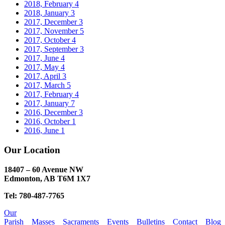
2018, February
4
2018, January
3
2017, December
3
2017, November
5
2017, October
4
2017, September
3
2017, June
4
2017, May
4
2017, April
3
2017, March
5
2017, February
4
2017, January
7
2016, December
3
2016, October
1
2016, June
1
Our Location
18407 – 60 Avenue NW
Edmonton, AB T6M 1X7​
Tel: 780-487-7765
Our
Parish
Masses
Sacraments
Events
Bulletins
Contact
Blog