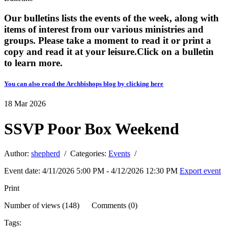
Our bulletins lists the events of the week, along with
items of interest from our various ministries and
groups. Please take a moment to read it or print a
copy and read it at your leisure. ​​Click on a bulletin
to learn more.
You can also read the Archbishops blog by clicking here
18
Mar
2026
SSVP Poor Box Weekend
Author:
shepherd
/ Categories:
Events
/
Event date: 4/11/2026 5:00 PM - 4/12/2026 12:30 PM
Export event
Print
Number of views (148) Comments (0)
Tags: