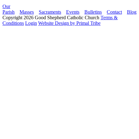
Our
Parish
Masses
Sacraments
Events
Bulletins
Contact
Blog
Copyright 2026 Good Shepherd Catholic Church
Terms &
Conditions
Login
Website Design by Primal Tribe