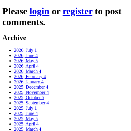
Please
login
or
register
to post
comments.
Archive
2026, July
1
2026, June
4
2026, May
5
2026, April
4
2026, March
4
2026, February
4
2026, January
4
2025, December
4
2025, November
4
2025, October
5
2025, September
4
2025, July
1
2025, June
4
2025, May
5
2025, April
4
2025, March
4