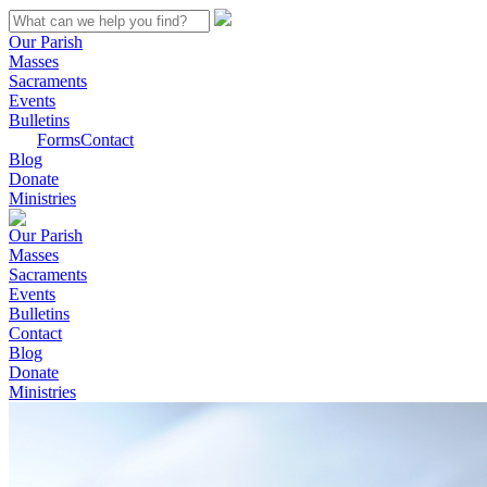
Our Parish
Masses
Sacraments
Events
Bulletins
Forms
Contact
Blog
Donate
Ministries
Our Parish
Masses
Sacraments
Events
Bulletins
Contact
Blog
Donate
Ministries