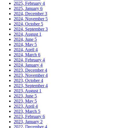
2025, February
4
2025, January
6
2024, December
3
2024, November
5
2024, October
5
2024, September
3
2024, August
1
2024, June
5
2024, May
5
2024, April
4
2024, March
6
2024, February
4
2024, January
4
2023, December
4
2023, November
4
2023, October
4
2023, September
4
2023, August
1
2023, June
5
2023, May
5
2023, April
4
2023, March
5
2023, February
6
2023, January
2
2022, December
4