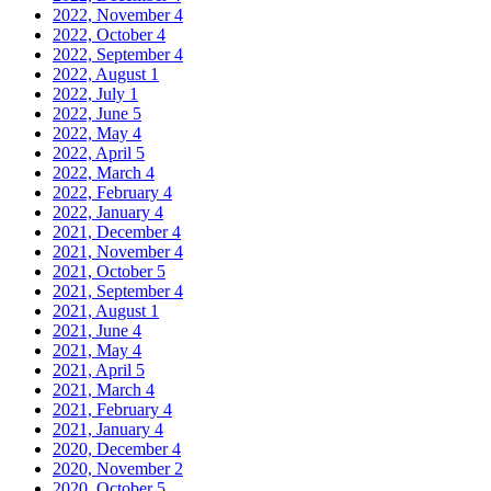
2022, November
4
2022, October
4
2022, September
4
2022, August
1
2022, July
1
2022, June
5
2022, May
4
2022, April
5
2022, March
4
2022, February
4
2022, January
4
2021, December
4
2021, November
4
2021, October
5
2021, September
4
2021, August
1
2021, June
4
2021, May
4
2021, April
5
2021, March
4
2021, February
4
2021, January
4
2020, December
4
2020, November
2
2020, October
5