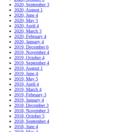
2020, September
3
2020, August
1
2020, June
4
2020, May
5
2020, April
4
2020, March
3
2020, February
4
2020, January
4
2019, December
6
2019, November
4
2019, October
4
2019, September
4
2019, August
1
2019, June
4
2019, May
5
2019, April
4
2019, March
4
2019, February
3
2019, January
4
2018, December
3
2018, November
3
2018, October
5
2018, September
4
2018, June
4
2018, May
4