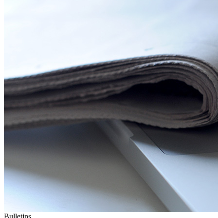
Bulletins