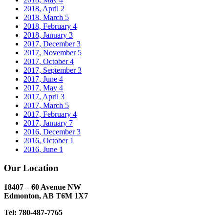
2018, April
2
2018, March
5
2018, February
4
2018, January
3
2017, December
3
2017, November
5
2017, October
4
2017, September
3
2017, June
4
2017, May
4
2017, April
3
2017, March
5
2017, February
4
2017, January
7
2016, December
3
2016, October
1
2016, June
1
Our Location
18407 – 60 Avenue NW
Edmonton, AB T6M 1X7​
Tel: 780-487-7765