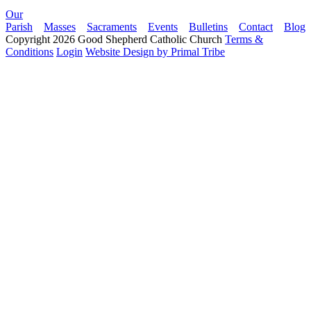
Our
Parish
Masses
Sacraments
Events
Bulletins
Contact
Blog
Copyright 2026 Good Shepherd Catholic Church
Terms &
Conditions
Login
Website Design by Primal Tribe