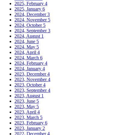
2025, February
4
2025, January
6
2024, December
3
2024, November
5
2024, October
5
2024, September
3
2024, August
1
2024, June
5
2024, May
5
2024, April
4
2024, March
6
2024, February
4
2024, January
4
2023, December
4
2023, November
4
2023, October
4
2023, September
4
2023, August
1
2023, June
5
2023, May
5
2023, April
4
2023, March
5
2023, February
6
2023, January
2
2022, December
4