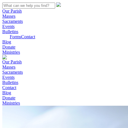
Our Parish
Masses
Sacraments
Events
Bulletins
Forms
Contact
Blog
Donate
Ministries
Our Parish
Masses
Sacraments
Events
Bulletins
Contact
Blog
Donate
Ministries