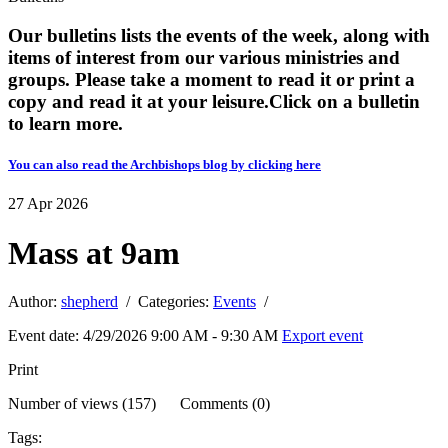
Our bulletins lists the events of the week, along with
items of interest from our various ministries and
groups. Please take a moment to read it or print a
copy and read it at your leisure. ​​Click on a bulletin
to learn more.
You can also read the Archbishops blog by clicking here
27
Apr
2026
Mass at 9am
Author:
shepherd
/ Categories:
Events
/
Event date: 4/29/2026 9:00 AM - 9:30 AM
Export event
Print
Number of views (157) Comments (0)
Tags: