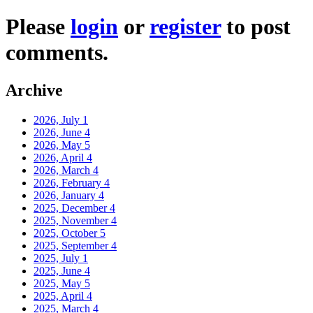
Please
login
or
register
to post
comments.
Archive
2026, July
1
2026, June
4
2026, May
5
2026, April
4
2026, March
4
2026, February
4
2026, January
4
2025, December
4
2025, November
4
2025, October
5
2025, September
4
2025, July
1
2025, June
4
2025, May
5
2025, April
4
2025, March
4