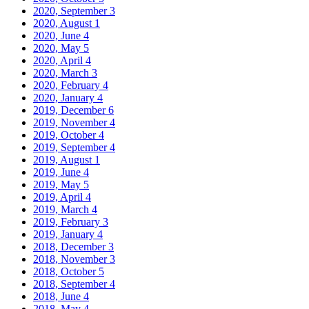
2020, September
3
2020, August
1
2020, June
4
2020, May
5
2020, April
4
2020, March
3
2020, February
4
2020, January
4
2019, December
6
2019, November
4
2019, October
4
2019, September
4
2019, August
1
2019, June
4
2019, May
5
2019, April
4
2019, March
4
2019, February
3
2019, January
4
2018, December
3
2018, November
3
2018, October
5
2018, September
4
2018, June
4
2018, May
4