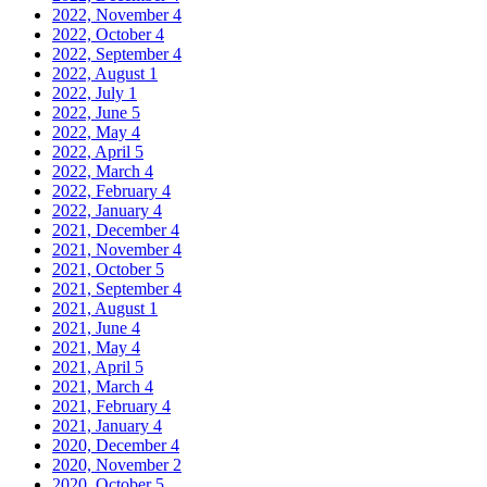
2022, November
4
2022, October
4
2022, September
4
2022, August
1
2022, July
1
2022, June
5
2022, May
4
2022, April
5
2022, March
4
2022, February
4
2022, January
4
2021, December
4
2021, November
4
2021, October
5
2021, September
4
2021, August
1
2021, June
4
2021, May
4
2021, April
5
2021, March
4
2021, February
4
2021, January
4
2020, December
4
2020, November
2
2020, October
5