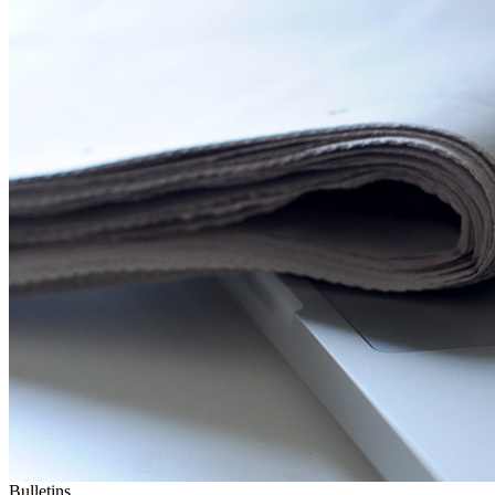
Bulletins