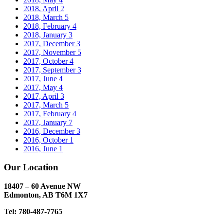
2018, April
2
2018, March
5
2018, February
4
2018, January
3
2017, December
3
2017, November
5
2017, October
4
2017, September
3
2017, June
4
2017, May
4
2017, April
3
2017, March
5
2017, February
4
2017, January
7
2016, December
3
2016, October
1
2016, June
1
Our Location
18407 – 60 Avenue NW
Edmonton, AB T6M 1X7​
Tel: 780-487-7765