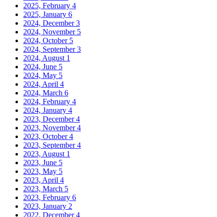
2025, February
4
2025, January
6
2024, December
3
2024, November
5
2024, October
5
2024, September
3
2024, August
1
2024, June
5
2024, May
5
2024, April
4
2024, March
6
2024, February
4
2024, January
4
2023, December
4
2023, November
4
2023, October
4
2023, September
4
2023, August
1
2023, June
5
2023, May
5
2023, April
4
2023, March
5
2023, February
6
2023, January
2
2022, December
4