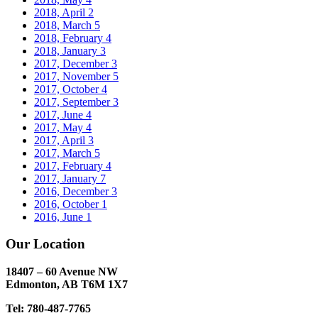
2018, April
2
2018, March
5
2018, February
4
2018, January
3
2017, December
3
2017, November
5
2017, October
4
2017, September
3
2017, June
4
2017, May
4
2017, April
3
2017, March
5
2017, February
4
2017, January
7
2016, December
3
2016, October
1
2016, June
1
Our Location
18407 – 60 Avenue NW
Edmonton, AB T6M 1X7​
Tel: 780-487-7765