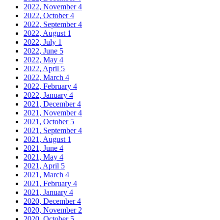
2022, November
4
2022, October
4
2022, September
4
2022, August
1
2022, July
1
2022, June
5
2022, May
4
2022, April
5
2022, March
4
2022, February
4
2022, January
4
2021, December
4
2021, November
4
2021, October
5
2021, September
4
2021, August
1
2021, June
4
2021, May
4
2021, April
5
2021, March
4
2021, February
4
2021, January
4
2020, December
4
2020, November
2
2020, October
5