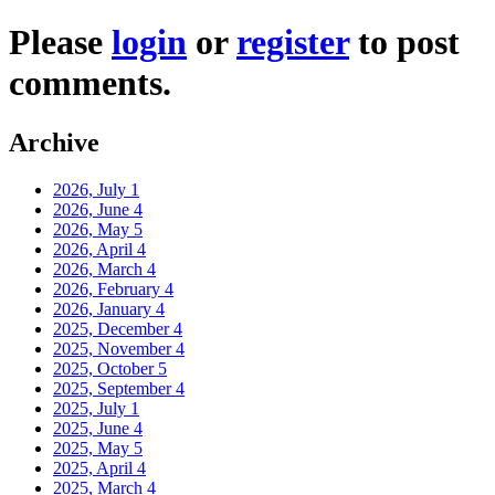
Please
login
or
register
to post
comments.
Archive
2026, July
1
2026, June
4
2026, May
5
2026, April
4
2026, March
4
2026, February
4
2026, January
4
2025, December
4
2025, November
4
2025, October
5
2025, September
4
2025, July
1
2025, June
4
2025, May
5
2025, April
4
2025, March
4