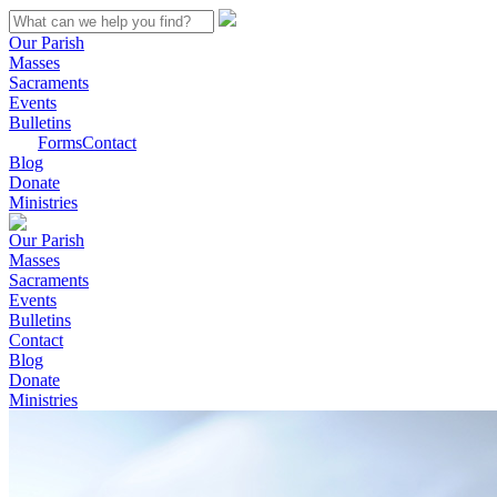
Our Parish
Masses
Sacraments
Events
Bulletins
Forms
Contact
Blog
Donate
Ministries
Our Parish
Masses
Sacraments
Events
Bulletins
Contact
Blog
Donate
Ministries