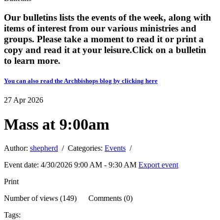
Our bulletins lists the events of the week, along with
items of interest from our various ministries and
groups. Please take a moment to read it or print a
copy and read it at your leisure. ​​Click on a bulletin
to learn more.
You can also read the Archbishops blog by clicking here
27
Apr
2026
Mass at 9:00am
Author:
shepherd
/ Categories:
Events
/
Event date: 4/30/2026 9:00 AM - 9:30 AM
Export event
Print
Number of views (149) Comments (0)
Tags: