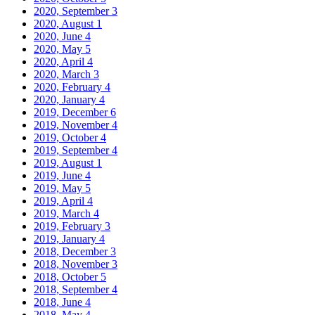
2020, September
3
2020, August
1
2020, June
4
2020, May
5
2020, April
4
2020, March
3
2020, February
4
2020, January
4
2019, December
6
2019, November
4
2019, October
4
2019, September
4
2019, August
1
2019, June
4
2019, May
5
2019, April
4
2019, March
4
2019, February
3
2019, January
4
2018, December
3
2018, November
3
2018, October
5
2018, September
4
2018, June
4
2018, May
4