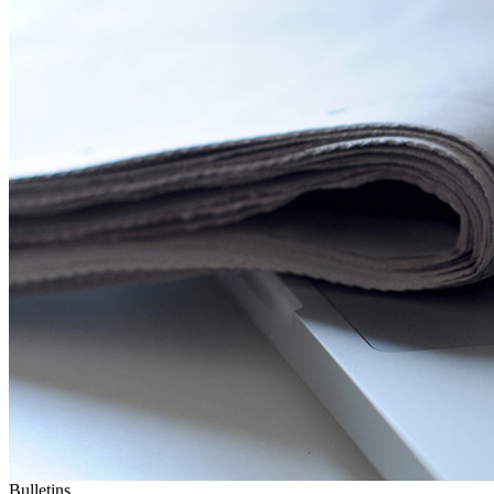
Bulletins