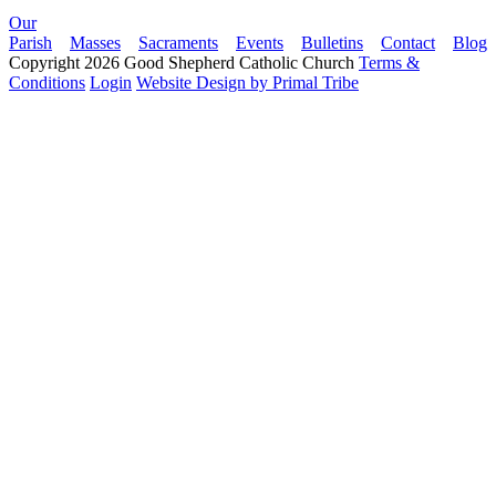
Our
Parish
Masses
Sacraments
Events
Bulletins
Contact
Blog
Copyright 2026 Good Shepherd Catholic Church
Terms &
Conditions
Login
Website Design by Primal Tribe