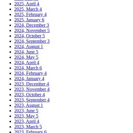
2025, April
4
2025, March
4
2025, February
4
2025, January
6
2024, December
3
2024, November
5
2024, October
5
2024, September
3
2024, August
1
2024, June
5
2024, May
5
2024, April
4
2024, March
6
2024, February
4
2024, January
4
2023, December
4
2023, November
4
2023, October
4
2023, September
4
2023, August
1
2023, June
5
2023, May
5
2023, April
4
2023, March
5
2023, February
6