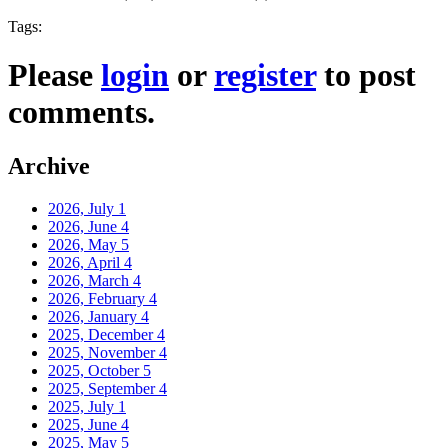
Tags:
Please
login
or
register
to post
comments.
Archive
2026, July
1
2026, June
4
2026, May
5
2026, April
4
2026, March
4
2026, February
4
2026, January
4
2025, December
4
2025, November
4
2025, October
5
2025, September
4
2025, July
1
2025, June
4
2025, May
5