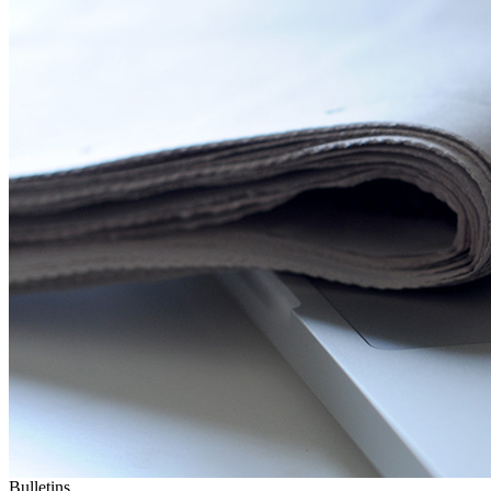
Bulletins