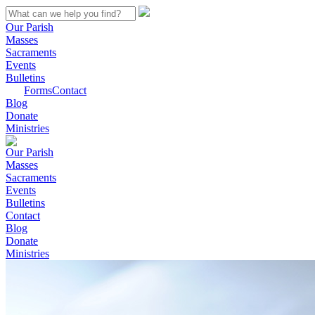
Our Parish
Masses
Sacraments
Events
Bulletins
Forms
Contact
Blog
Donate
Ministries
Our Parish
Masses
Sacraments
Events
Bulletins
Contact
Blog
Donate
Ministries