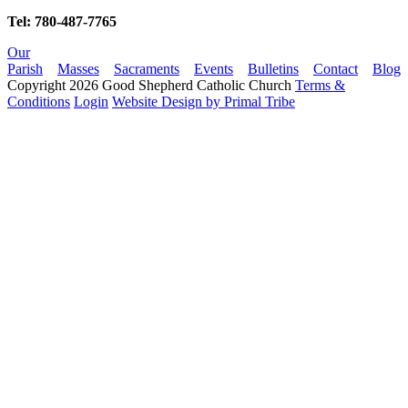
Tel: 780-487-7765
Our
Parish
Masses
Sacraments
Events
Bulletins
Contact
Blog
Copyright 2026 Good Shepherd Catholic Church
Terms &
Conditions
Login
Website Design by Primal Tribe