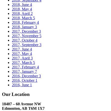
2018, September
4
2018, June
4
2018, May
4
2018, April
2
2018, March
5
2018, February
4
2018, January
3
2017, December
3
2017, November
5
2017, October
4
2017, September
3
2017, June
4
2017, May
4
2017, April
3
2017, March
5
2017, February
4
2017, January
7
2016, December
3
2016, October
1
2016, June
1
Our Location
18407 – 60 Avenue NW
Edmonton, AB T6M 1X7​