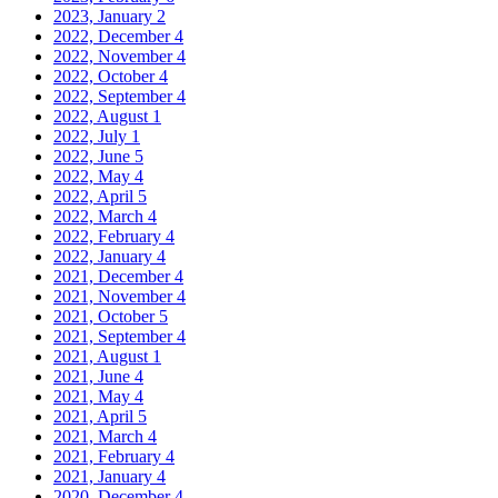
2023, January
2
2022, December
4
2022, November
4
2022, October
4
2022, September
4
2022, August
1
2022, July
1
2022, June
5
2022, May
4
2022, April
5
2022, March
4
2022, February
4
2022, January
4
2021, December
4
2021, November
4
2021, October
5
2021, September
4
2021, August
1
2021, June
4
2021, May
4
2021, April
5
2021, March
4
2021, February
4
2021, January
4
2020, December
4