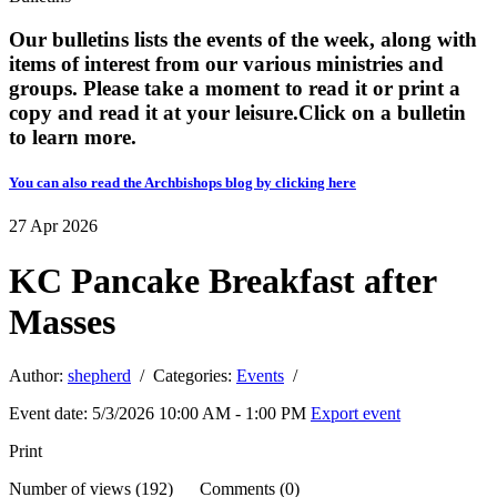
Our bulletins lists the events of the week, along with
items of interest from our various ministries and
groups. Please take a moment to read it or print a
copy and read it at your leisure. ​​Click on a bulletin
to learn more.
You can also read the Archbishops blog by clicking here
27
Apr
2026
KC Pancake Breakfast after
Masses
Author:
shepherd
/ Categories:
Events
/
Event date: 5/3/2026 10:00 AM - 1:00 PM
Export event
Print
Number of views (192) Comments (0)