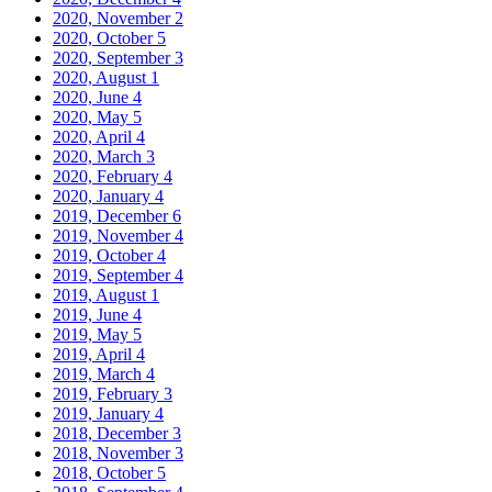
2020, November
2
2020, October
5
2020, September
3
2020, August
1
2020, June
4
2020, May
5
2020, April
4
2020, March
3
2020, February
4
2020, January
4
2019, December
6
2019, November
4
2019, October
4
2019, September
4
2019, August
1
2019, June
4
2019, May
5
2019, April
4
2019, March
4
2019, February
3
2019, January
4
2018, December
3
2018, November
3
2018, October
5