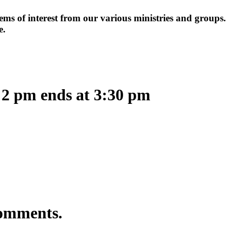
items of interest from our various ministries and groups
e.
 2 pm ends at 3:30 pm
comments.