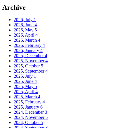
Archive
2026, July
1
2026, June
4
2026, May
5
2026, April
4
2026, March
4
2026, February
4
2026, January
4
2025, December
4
2025, November
4
2025, October
5
2025, September
4
2025, July
1
2025, June
4
2025, May
5
2025, April
4
2025, March
4
2025, February
4
2025, January
6
2024, December
3
2024, November
5
2024, October
5
2024, September
3