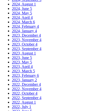
2024, August
1
2024, June
5
2024, May
5
2024, April
4
2024, March
6
2024, February
4
2024, January
4
2023, December
4
2023, November
4
2023, October
4
2023, September
4
2023, August
1
2023, June
5
2023, May
5
2023, April
4
2023, March
5
2023, February
6
2023, January
2
2022, December
4
2022, November
4
2022, October
4
2022, September
4
2022, August
1
2022, July
1