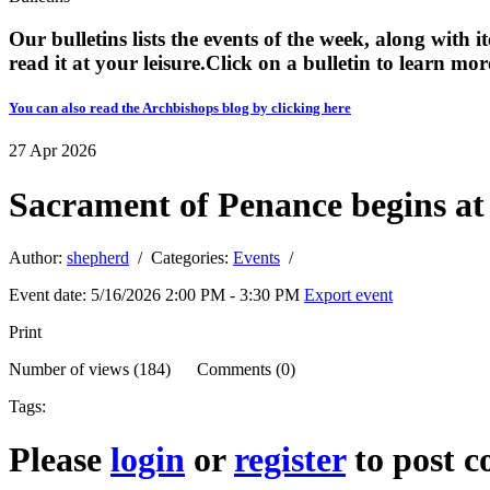
Our bulletins lists the events of the week, along with 
read it at your leisure. ​​Click on a bulletin to learn mor
You can also read the Archbishops blog by clicking here
27
Apr
2026
Sacrament of Penance begins at
Author:
shepherd
/ Categories:
Events
/
Event date: 5/16/2026 2:00 PM - 3:30 PM
Export event
Print
Number of views (184) Comments (0)
Tags:
Please
login
or
register
to post 