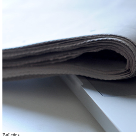
Bulletins