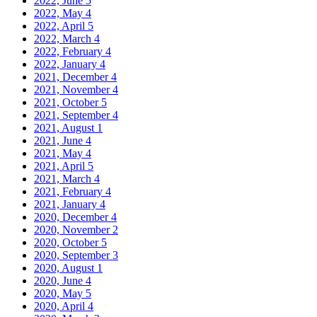
2022, June
5
2022, May
4
2022, April
5
2022, March
4
2022, February
4
2022, January
4
2021, December
4
2021, November
4
2021, October
5
2021, September
4
2021, August
1
2021, June
4
2021, May
4
2021, April
5
2021, March
4
2021, February
4
2021, January
4
2020, December
4
2020, November
2
2020, October
5
2020, September
3
2020, August
1
2020, June
4
2020, May
5
2020, April
4