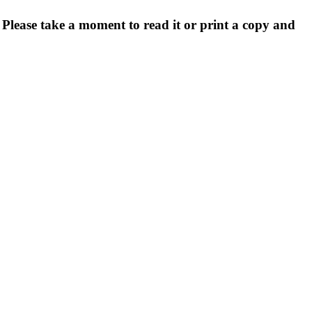
. Please take a moment to read it or print a copy and