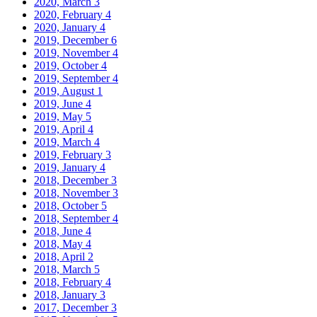
2020, March
3
2020, February
4
2020, January
4
2019, December
6
2019, November
4
2019, October
4
2019, September
4
2019, August
1
2019, June
4
2019, May
5
2019, April
4
2019, March
4
2019, February
3
2019, January
4
2018, December
3
2018, November
3
2018, October
5
2018, September
4
2018, June
4
2018, May
4
2018, April
2
2018, March
5
2018, February
4
2018, January
3
2017, December
3