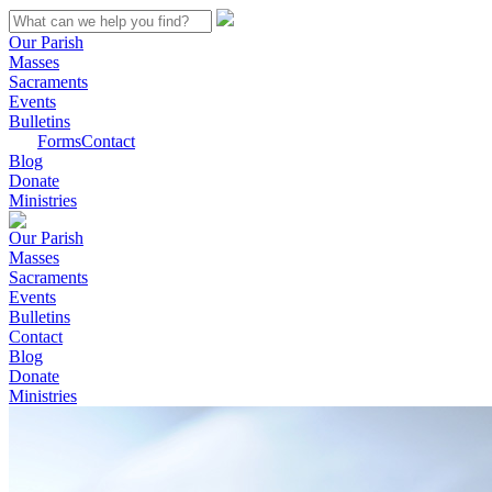
Our Parish
Masses
Sacraments
Events
Bulletins
Forms
Contact
Blog
Donate
Ministries
Our Parish
Masses
Sacraments
Events
Bulletins
Contact
Blog
Donate
Ministries