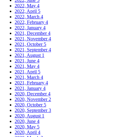
2022, June
5
2022, May
4
2022, April
5
2022, March
4
2022, February
4
2022, January
4
2021, December
4
2021, November
4
2021, October
5
2021, September
4
2021, August
1
2021, June
4
2021, May
4
2021, April
5
2021, March
4
2021, February
4
2021, January
4
2020, December
4
2020, November
2
2020, October
5
2020, September
3
2020, August
1
2020, June
4
2020, May
5
2020, April
4