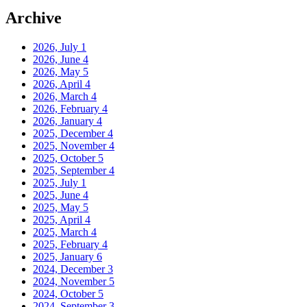
Archive
2026, July
1
2026, June
4
2026, May
5
2026, April
4
2026, March
4
2026, February
4
2026, January
4
2025, December
4
2025, November
4
2025, October
5
2025, September
4
2025, July
1
2025, June
4
2025, May
5
2025, April
4
2025, March
4
2025, February
4
2025, January
6
2024, December
3
2024, November
5
2024, October
5
2024, September
3