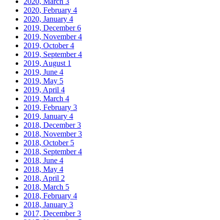
2020, March
3
2020, February
4
2020, January
4
2019, December
6
2019, November
4
2019, October
4
2019, September
4
2019, August
1
2019, June
4
2019, May
5
2019, April
4
2019, March
4
2019, February
3
2019, January
4
2018, December
3
2018, November
3
2018, October
5
2018, September
4
2018, June
4
2018, May
4
2018, April
2
2018, March
5
2018, February
4
2018, January
3
2017, December
3