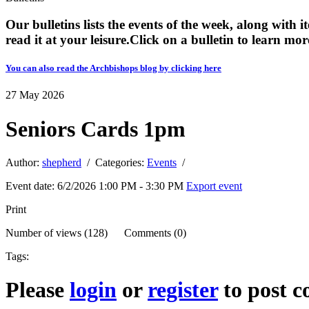
Our bulletins lists the events of the week, along with 
read it at your leisure. ​​Click on a bulletin to learn mor
You can also read the Archbishops blog by clicking here
27
May
2026
Seniors Cards 1pm
Author:
shepherd
/ Categories:
Events
/
Event date: 6/2/2026 1:00 PM - 3:30 PM
Export event
Print
Number of views (128) Comments (0)
Tags:
Please
login
or
register
to post 