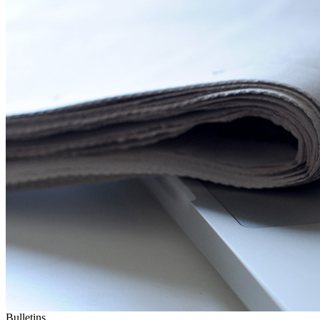
Bulletins