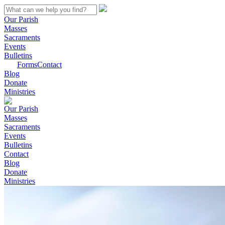
Our Parish
Masses
Sacraments
Events
Bulletins
Forms
Contact
Blog
Donate
Ministries
Our Parish
Masses
Sacraments
Events
Bulletins
Contact
Blog
Donate
Ministries