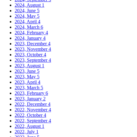
2024, August
1
2024, June
5
2024, May
5
2024, April
4
2024, March
6
2024, February
4
2024, January
4
2023, December
4
2023, November
4
2023, October
4
2023, September
4
2023, August
1
2023, June
5
2023, May
5
2023, April
4
2023, March
5
2023, February
6
2023, January
2
2022, December
4
2022, November
4
2022, October
4
2022, September
4
2022, August
1
2022, July
1