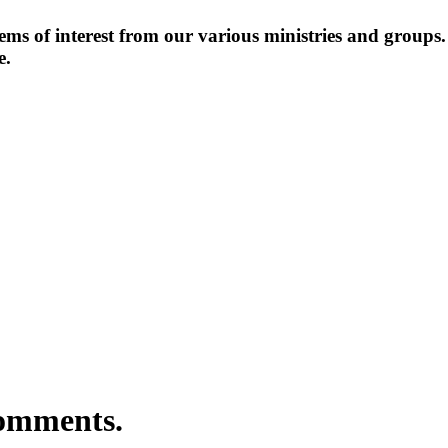
items of interest from our various ministries and groups
e.
comments.