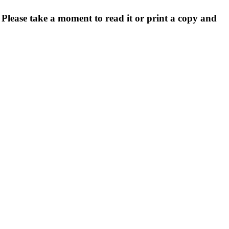
. Please take a moment to read it or print a copy and