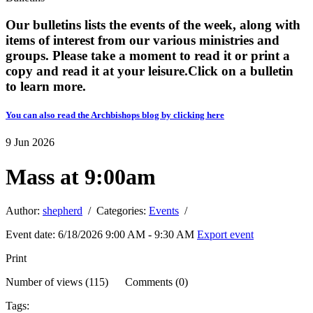
Our bulletins lists the events of the week, along with
items of interest from our various ministries and
groups. Please take a moment to read it or print a
copy and read it at your leisure. ​​Click on a bulletin
to learn more.
You can also read the Archbishops blog by clicking here
9
Jun
2026
Mass at 9:00am
Author:
shepherd
/ Categories:
Events
/
Event date: 6/18/2026 9:00 AM - 9:30 AM
Export event
Print
Number of views (115) Comments (0)
Tags: