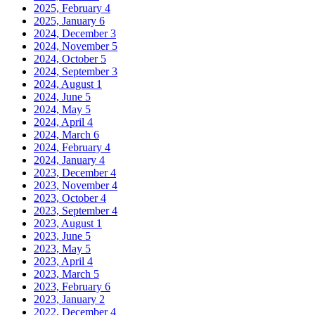
2025, February
4
2025, January
6
2024, December
3
2024, November
5
2024, October
5
2024, September
3
2024, August
1
2024, June
5
2024, May
5
2024, April
4
2024, March
6
2024, February
4
2024, January
4
2023, December
4
2023, November
4
2023, October
4
2023, September
4
2023, August
1
2023, June
5
2023, May
5
2023, April
4
2023, March
5
2023, February
6
2023, January
2
2022, December
4