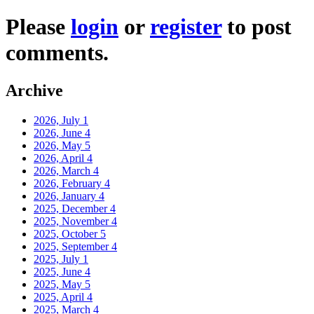
Please
login
or
register
to post
comments.
Archive
2026, July
1
2026, June
4
2026, May
5
2026, April
4
2026, March
4
2026, February
4
2026, January
4
2025, December
4
2025, November
4
2025, October
5
2025, September
4
2025, July
1
2025, June
4
2025, May
5
2025, April
4
2025, March
4