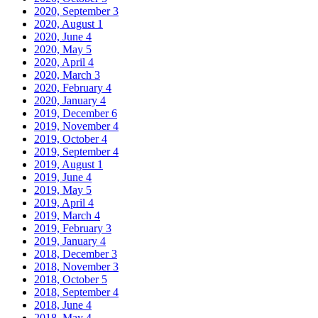
2020, September
3
2020, August
1
2020, June
4
2020, May
5
2020, April
4
2020, March
3
2020, February
4
2020, January
4
2019, December
6
2019, November
4
2019, October
4
2019, September
4
2019, August
1
2019, June
4
2019, May
5
2019, April
4
2019, March
4
2019, February
3
2019, January
4
2018, December
3
2018, November
3
2018, October
5
2018, September
4
2018, June
4
2018, May
4