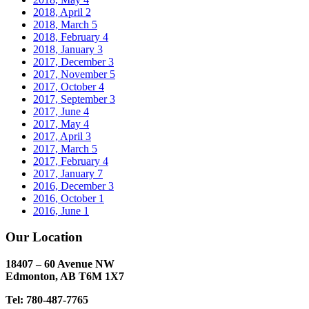
2018, April
2
2018, March
5
2018, February
4
2018, January
3
2017, December
3
2017, November
5
2017, October
4
2017, September
3
2017, June
4
2017, May
4
2017, April
3
2017, March
5
2017, February
4
2017, January
7
2016, December
3
2016, October
1
2016, June
1
Our Location
18407 – 60 Avenue NW
Edmonton, AB T6M 1X7​
Tel: 780-487-7765