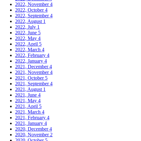
2022, November
4
2022, October
4
2022, September
4
2022, August
1
2022, July
1
2022, June
5
2022, May
4
2022, April
5
2022, March
4
2022, February
4
2022, January
4
2021, December
4
2021, November
4
2021, October
5
2021, September
4
2021, August
1
2021, June
4
2021, May
4
2021, April
5
2021, March
4
2021, February
4
2021, January
4
2020, December
4
2020, November
2
2020, October
5