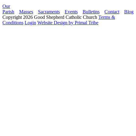
Our
Parish
Masses
Sacraments
Events
Bulletins
Contact
Blog
Copyright 2026 Good Shepherd Catholic Church
Terms &
Conditions
Login
Website Design by Primal Tribe