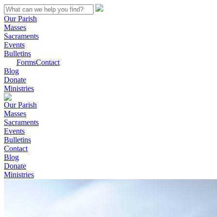
Our Parish
Masses
Sacraments
Events
Bulletins
Forms
Contact
Blog
Donate
Ministries
Our Parish
Masses
Sacraments
Events
Bulletins
Contact
Blog
Donate
Ministries