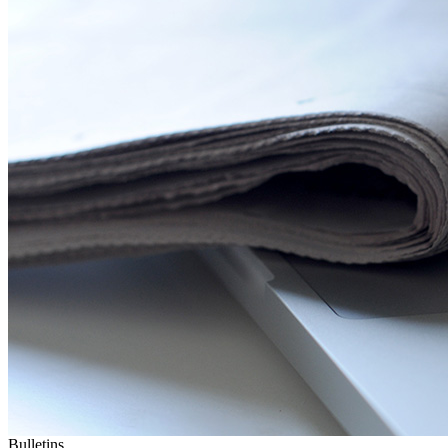
Bulletins